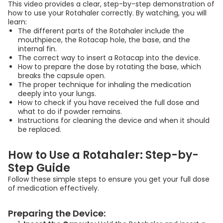
എങ്ങനെ ശരിയായി
This video provides a clear, step-by-step demonstration of
how to use your Rotahaler correctly. By watching, you will
ഉപയോഗിക്കാം? | How to
learn:
Use a Rotahaler |
The different parts of the Rotahaler include the
Malayalam
mouthpiece, the Rotacap hole, the base, and the
internal fin.
00:02:57
The correct way to insert a Rotacap into the device.
How to prepare the dose by rotating the base, which
breaks the capsule open.
ரொட்டாஹேலரை எப்படி
The proper technique for inhaling the medication
deeply into your lungs.
பயன்படுத்துவது? | How to
How to check if you have received the full dose and
Use Rotahaler | Tamil
what to do if powder remains.
Instructions for cleaning the device and when it should
00:02:57
be replaced.
How to Use a Rotahaler: Step-by-
ರೊಟಾಹೇಲರ್ ಅನ್ನು ಸರಿಯಾಗಿ
Step Guide
ಬಳಸುವುದು ಹೇಗೆ? | How to
Use a Rotahaler |
Follow these simple steps to ensure you get your full dose
of medication effectively.
Kannada
00:02:57
Preparing the Device: