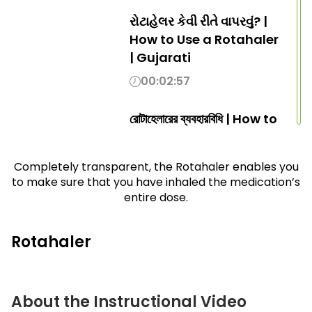
રોટાહેલર કેવી રીતે વાપરવું? |
How to Use a Rotahaler
| Gujarati
00:02:57
রোটাহেলারের ব্যবহারবিধি | How to
use Rotahaler | Bengali
00:02:57
Completely transparent, the Rotahaler enables you
to make sure that you have inhaled the medication’s
entire dose.
रोटाहॅलर कसा वापरायचा?
| How to Use a
Rotahaler | Marathi
Rotahaler
00:02:57
ഒരു റോട്ടാഹേലർ
About the Instructional Video