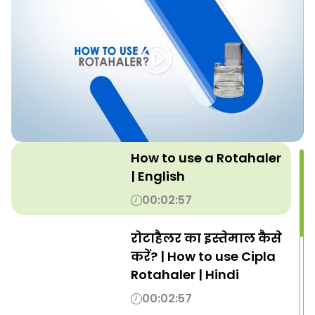
How to use a Rotahaler
| English
00:02:57
रोटाहैलर का इस्तेमाल कैसे
करें? | How to use Cipla
Rotahaler | Hindi
00:02:57