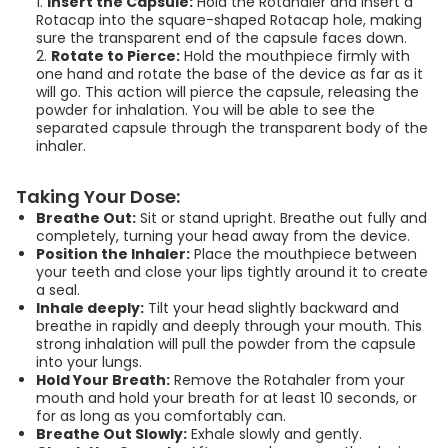
Insert the Capsule:
Hold the Rotahaler and insert a
Rotacap into the square-shaped Rotacap hole, making
రోటాహేలర్‌ను సరిగ్గా ఎలా
sure the transparent end of the capsule faces down.
ఉపయోగించాలి? | How to
Rotate to Pierce:
Hold the mouthpiece firmly with
one hand and rotate the base of the device as far as it
Use a Rotahaler |
will go. This action will pierce the capsule, releasing the
Telugu
powder for inhalation. You will be able to see the
separated capsule through the transparent body of the
00:02:57
inhaler.
ରୋଟାହେଲର୍ (Rotahaler)
Taking Your Dose:
କିପରି ସଠିକ୍ ଭାବରେ ବ୍ୟବହାର
Breathe Out:
Sit or stand upright. Breathe out fully and
completely, turning your head away from the device.
କରିବେ | How to Use a
Position the Inhaler:
Place the mouthpiece between
Rotahaler | Odia
your teeth and close your lips tightly around it to create
a seal.
00:02:57
Inhale deeply:
Tilt your head slightly backward and
breathe in rapidly and deeply through your mouth. This
strong inhalation will pull the powder from the capsule
into your lungs.
Hold Your Breath:
Remove the Rotahaler from your
mouth and hold your breath for at least 10 seconds, or
for as long as you comfortably can.
Breathe Out Slowly:
Exhale slowly and gently.