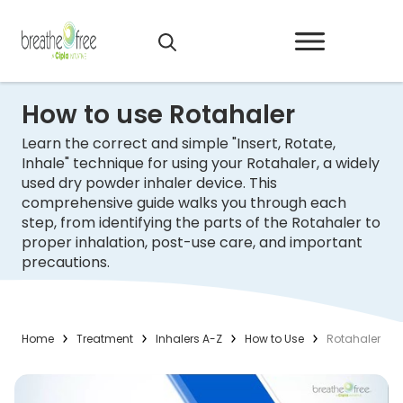
How to use Rotahaler
Learn the correct and simple "Insert, Rotate,
Inhale" technique for using your Rotahaler, a widely
used dry powder inhaler device. This
comprehensive guide walks you through each
step, from identifying the parts of the Rotahaler to
proper inhalation, post-use care, and important
precautions.
Home
Treatment
Inhalers A-Z
How to Use
Rotahaler