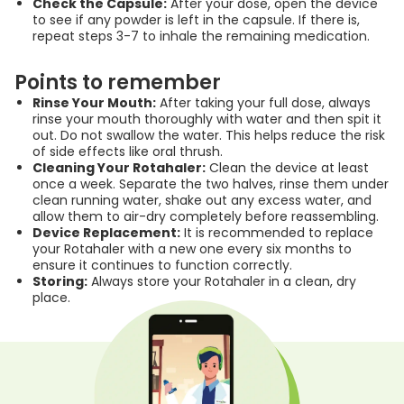
Check the Capsule:
After your dose, open the device
to see if any powder is left in the capsule. If there is,
repeat steps 3-7 to inhale the remaining medication.
Points to remember
Rinse Your Mouth:
After taking your full dose, always
rinse your mouth thoroughly with water and then spit it
out. Do not swallow the water. This helps reduce the risk
of side effects like oral thrush.
Cleaning Your Rotahaler:
Clean the device at least
once a week. Separate the two halves, rinse them under
clean running water, shake out any excess water, and
allow them to air-dry completely before reassembling.
Device Replacement:
It is recommended to replace
your Rotahaler with a new one every six months to
ensure it continues to function correctly.
Storing:
Always store your Rotahaler in a clean, dry
place.