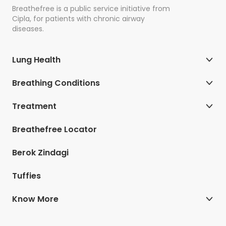
Breathefree is a public service initiative from
Cipla, for patients with chronic airway
diseases.
Lung Health
Breathing Conditions
Treatment
Breathefree Locator
Berok Zindagi
Tuffies
Know More