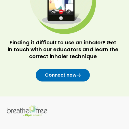
Finding it difficult to use an inhaler? Get
in touch with our educators and learn the
correct inhaler technique
Connect now