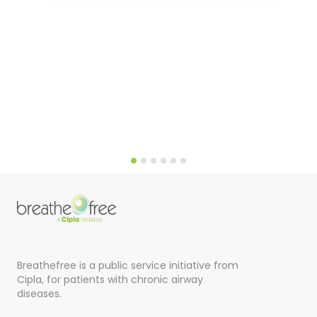
Breathefree is a public service initiative from
Cipla, for patients with chronic airway
diseases.