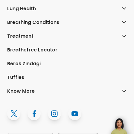
Lung Health
Breathing Conditions
Treatment
Breathefree Locator
Berok Zindagi
Tuffies
Know More