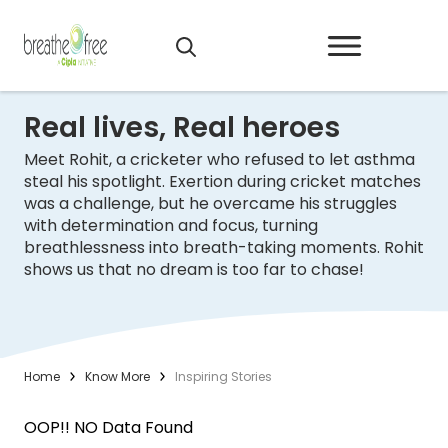
Real lives, Real heroes
Meet Rohit, a cricketer who refused to let asthma
steal his spotlight. Exertion during cricket matches
was a challenge, but he overcame his struggles
with determination and focus, turning
breathlessness into breath-taking moments. Rohit
shows us that no dream is too far to chase!
Home
Know More
Inspiring Stories
OOP!! NO Data Found