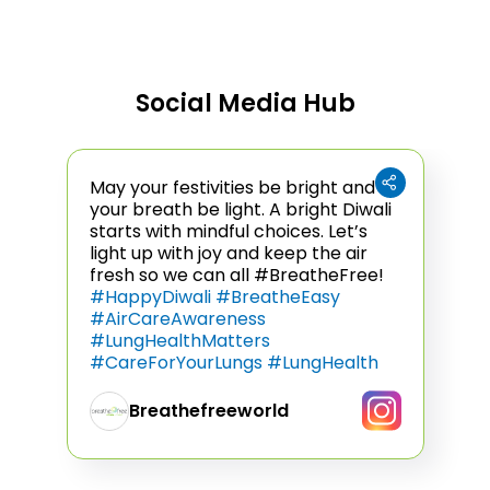
Social Media Hub
(Opens in a new tab)
May your festivities be bright and
your breath be light. A bright Diwali
starts with mindful choices. Let’s
light up with joy and keep the air
fresh so we can all #BreatheFree!
#HappyDiwali #BreatheEasy
#AirCareAwareness
#LungHealthMatters
#CareForYourLungs #LungHealth
Breathefreeworld