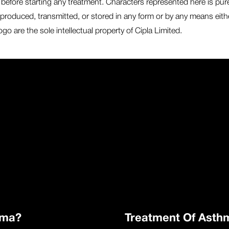
before starting any treatment. Characters represented here is purely 
produced, transmitted, or stored in any form or by any means eithe
o are the sole intellectual property of Cipla Limited.
hma?
Treatment Of Asth