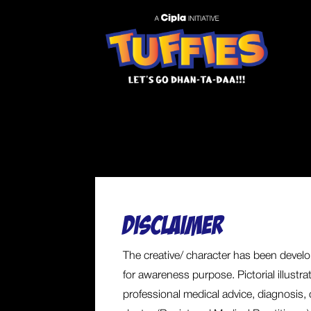
DISCLAIMER
The creative/ character has been develop
for awareness purpose. Pictorial illustr
professional medical advice, diagnosis, 