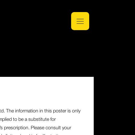
. The information in this poster is only
plied to be a substitute for
’s prescription. Please consult your