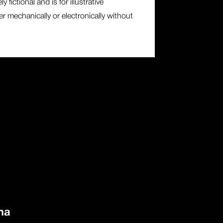
fictional and is for illustrative
r mechanically or electronically without
ma