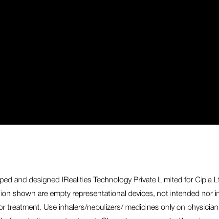
ed and designed IRealities Technology Private Limited for Cipla Ltd
ation shown are empty representational devices, not intended nor im
or treatment. Use inhalers/nebulizers/ medicines only on physician