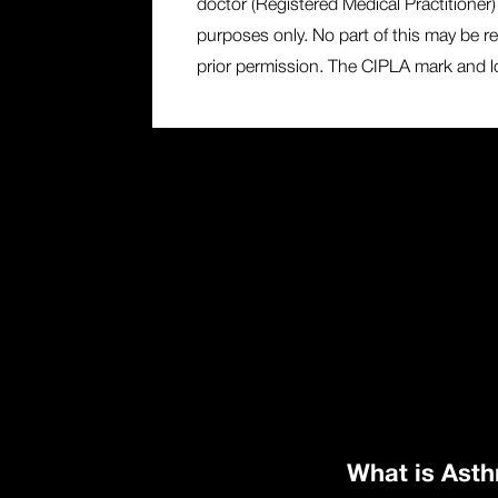
doctor (Registered Medical Practitioner) 
purposes only. No part of this may be re
prior permission. The CIPLA mark and log
What is Ast