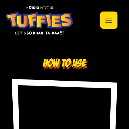
How to use