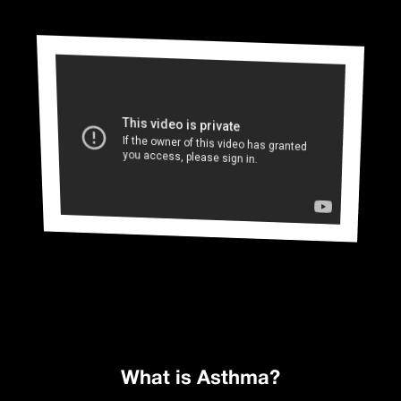
What is Asthma?