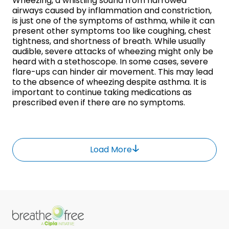
Wheezing, a whistling sound from narrowed
airways caused by inflammation and constriction,
is just one of the symptoms of asthma, while it can
present other symptoms too like coughing, chest
tightness, and shortness of breath. While usually
audible, severe attacks of wheezing might only be
heard with a stethoscope. In some cases, severe
flare-ups can hinder air movement. This may lead
to the absence of wheezing despite asthma. It is
important to continue taking medications as
prescribed even if there are no symptoms.
Load More