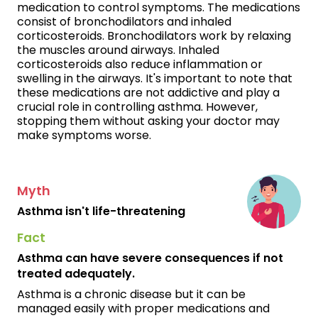
medication to control symptoms. The medications
consist of bronchodilators and inhaled
corticosteroids. Bronchodilators work by relaxing
the muscles around airways. Inhaled
corticosteroids also reduce inflammation or
swelling in the airways. It's important to note that
these medications are not addictive and play a
crucial role in controlling asthma. However,
stopping them without asking your doctor may
make symptoms worse.
Myth
Asthma isn't life-threatening
Fact
Asthma can have severe consequences if not
treated adequately.
Asthma is a chronic disease but it can be
managed easily with proper medications and