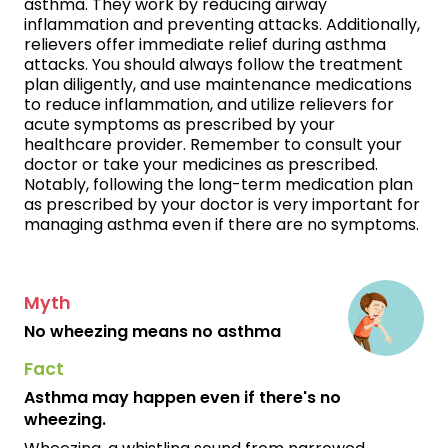
asthma. They work by reducing airway
inflammation and preventing attacks. Additionally,
relievers offer immediate relief during asthma
attacks. You should always follow the treatment
plan diligently, and use maintenance medications
to reduce inflammation, and utilize relievers for
acute symptoms as prescribed by your
healthcare provider. Remember to consult your
doctor or take your medicines as prescribed.
Notably, following the long-term medication plan
as prescribed by your doctor is very important for
managing asthma even if there are no symptoms.
Myth
No wheezing means no asthma
Fact
Asthma may happen even if there's no
wheezing.