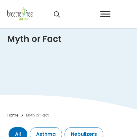
Myth or Fact
Home
Myth or Fact
All
Asthma
Nebulizers