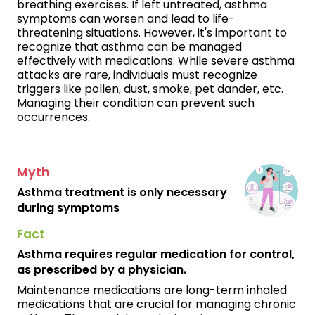
breathing exercises. If left untreated, asthma
symptoms can worsen and lead to life-
threatening situations. However, it's important to
recognize that asthma can be managed
effectively with medications. While severe asthma
attacks are rare, individuals must recognize
triggers like pollen, dust, smoke, pet dander, etc.
Managing their condition can prevent such
occurrences.
Myth
Asthma treatment is only necessary
during symptoms
Fact
Asthma requires regular medication for control,
as prescribed by a physician.
Maintenance medications are long-term inhaled
medications that are crucial for managing chronic