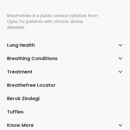
Breathefree is a public service initiative from
Cipla, for patients with chronic airway
diseases.
Lung Health
Breathing Conditions
Treatment
Breathefree Locator
Berok Zindagi
Tuffies
Know More