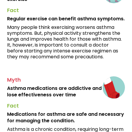
Fact
Regular exercise can benefit asthma symptoms.
Many people think exercising worsens asthma
symptoms. But, physical activity strengthens the
lungs and improves health for those with asthma.
It, however, is important to consult a doctor
before starting any intense exercise regimen as
they may recommend some precautions.
Myth
Asthma medications are addictive and
lose effectiveness over time
Fact
Medications for asthma are safe and necessary
for managing the condition.
Asthma is a chronic condition, requiring long-term