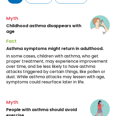
Myth
Childhood asthma disappears with
age
Fact
Asthma symptoms might return in adulthood.
In some cases, children with asthma, who get
proper treatment, may experience improvement
over time, and be less likely to have asthma
attacks triggered by certain things, like pollen or
dust. While asthma attacks may lessen with age,
symptoms could resurface later in life.
Myth
People with asthma should avoid
exercise