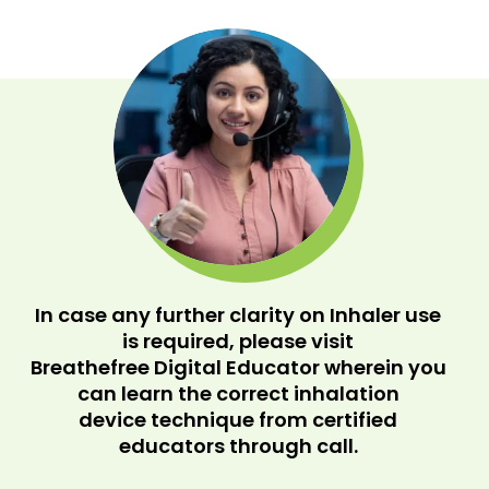
In case any further clarity on Inhaler use
is required, please visit
Breathefree Digital Educator wherein you
can learn the correct inhalation
device technique from certified
educators through call.