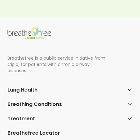
Breathefree is a public service initiative from
Cipla, for patients with chronic airway
diseases.
Lung Health
Breathing Conditions
Treatment
Breathefree Locator