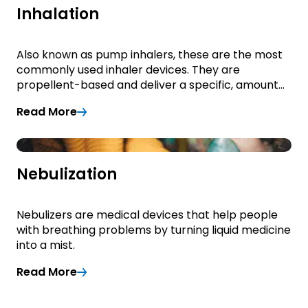
Inhalation
Also known as pump inhalers, these are the most
commonly used inhaler devices. They are
propellent-based and deliver a specific, amount
of medication to the lungs.
Read More
Read More
Nebulization
Nebulizers are medical devices that help people
with breathing problems by turning liquid medicine
into a mist.
Read More