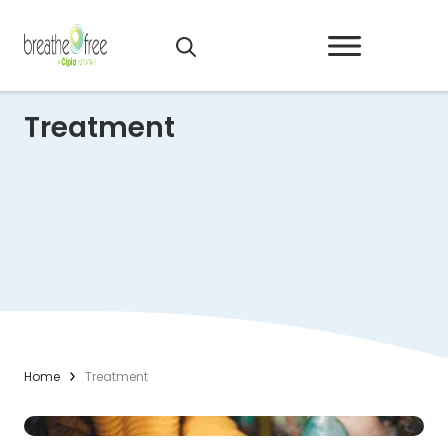
Treatment
Home
Treatment
Read More