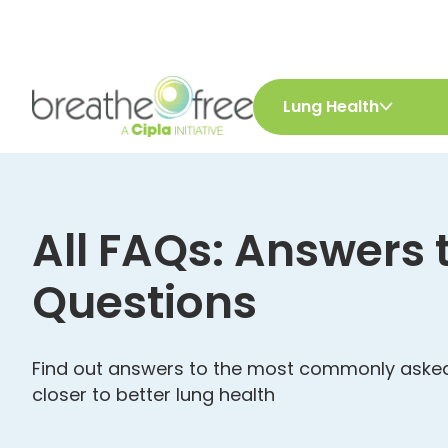
Lung Health
All FAQs: Answers 
Questions
Find out answers to the most commonly asked
closer to better lung health