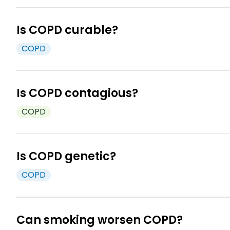
Is COPD curable?
COPD
Unfortunately, COPD is not curable, but with the rig
Is COPD contagious?
COPD
COPD is not contagious. You cannot catch it from so
2
exposure to harmful fumes.
Is COPD genetic?
COPD
There is a condition called Alpha-1 Antitrypsin De
6
irritants.
Can smoking worsen COPD?