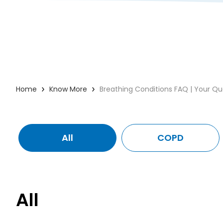
Home
Know More
Breathing Conditions FAQ | Your Q
All
COPD
All