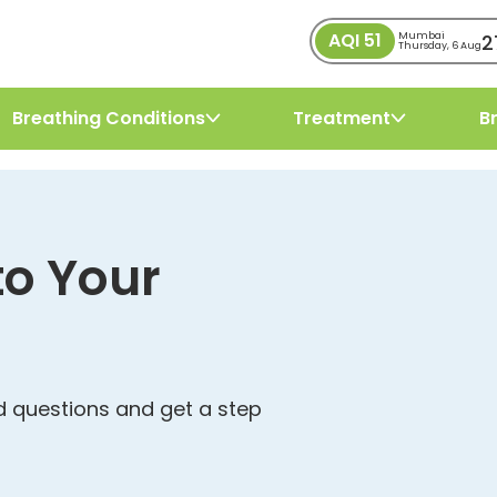
AQI
51
2
Mumbai
Thursday, 6 Aug
Breathing Conditions
Treatment
B
to Your
 questions and get a step