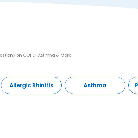
uestions on COPD, Asthma & More
Allergic Rhinitis
Asthma