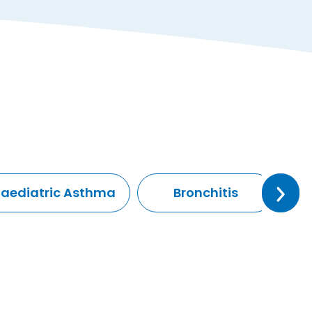
Paediatric Asthma
Bronchitis