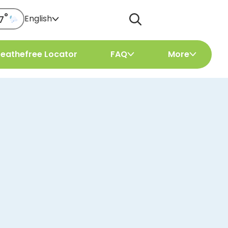
°
English
7
reathefree Locator
FAQ
More