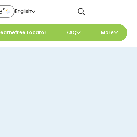
°
English
8
reathefree Locator
FAQ
More