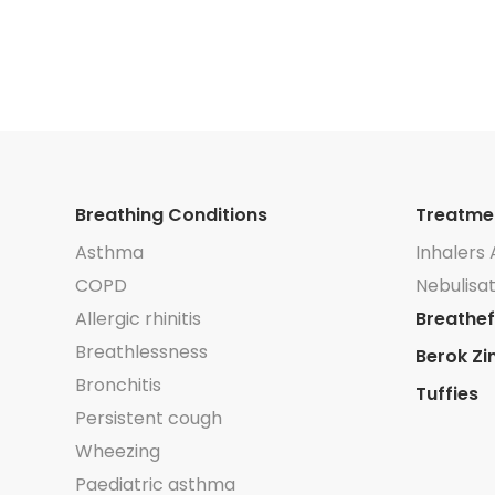
042/
91/
thma
5445/
Breathing Conditions
Treatme
Asthma
Inhalers 
COPD
Nebulisat
Allergic rhinitis
Breathef
Breathlessness
Berok Zi
Bronchitis
Tuffies
Persistent cough
Wheezing
Paediatric asthma