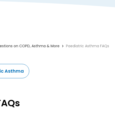
uestions on COPD, Asthma & More
Paediatric Asthma FAQs
ic Asthma
 FAQs