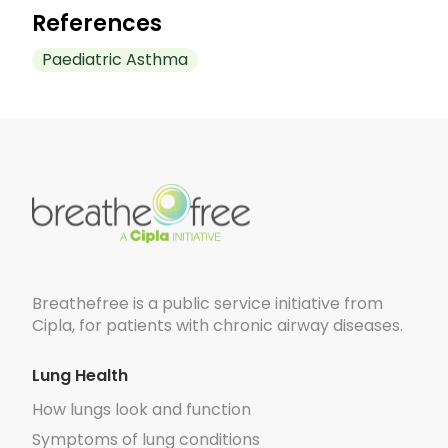
trigger asthma attacks in children.
References
Paediatric Asthma
https://pmc.ncbi.nlm.nih.gov/articles/PMC9045
https://pmc.ncbi.nlm.nih.gov/articles/PMC91133
https://www.webmd.com/asthma/children-as
https://pmc.ncbi.nlm.nih.gov/articles/PMC423
Breathefree is a public service initiative from
Cipla, for patients with chronic airway diseases.
Lung Health
How lungs look and function
Symptoms of lung conditions