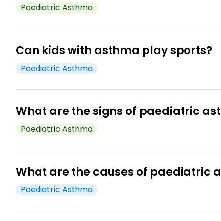
However, symptoms may reappear in future. Regula
Paediatric Asthma
Children with asthma can lead a normal life. With pr
can stay active and enjoy everyday activities. Reg
Can kids with asthma play sports?
Paediatric Asthma
With proper treatment as prescribed, kids with asthm
to consult your doctor before starting any new physic
What are the signs of paediatric a
Paediatric Asthma
Signs of asthma in children include persistent coughin
3
trigger.
What are the causes of paediatric
Paediatric Asthma
The exact cause for asthma is not known. However, res
3