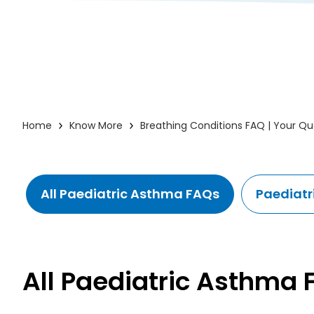
Home
Know More
Breathing Conditions FAQ | Your Q
All Paediatric Asthma FAQs
Paediatr
All Paediatric Asthma