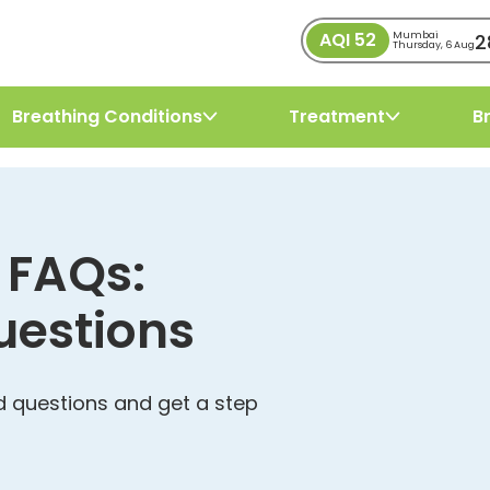
AQI
52
2
Mumbai
Thursday, 6 Aug
Breathing Conditions
Treatment
B
 FAQs:
uestions
 questions and get a step