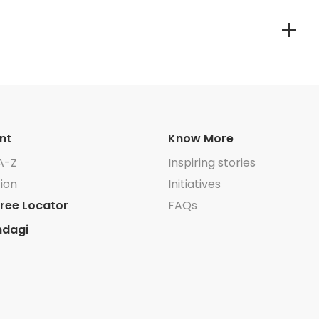
nt
Know More
A-Z
Inspiring stories
ion
Initiatives
ree Locator
FAQs
ndagi