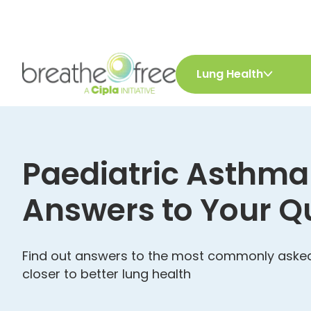
Lung Health
Paediatric Asthma
Answers to Your Q
Find out answers to the most commonly asked
closer to better lung health