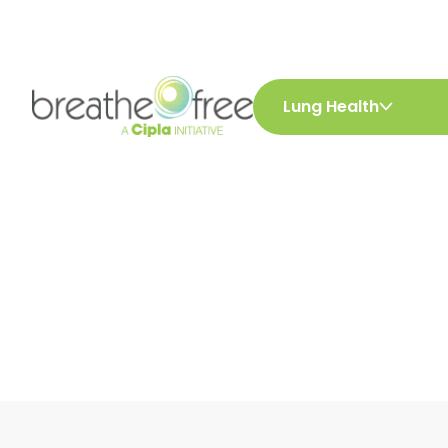
Lung Health