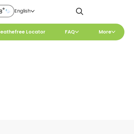
°
English
8
reathefree Locator
FAQ
More