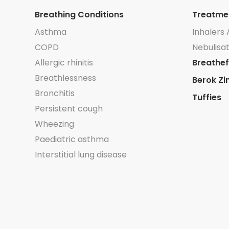
Breathing Conditions
Treatme
Asthma
Inhalers 
COPD
Nebulisat
Allergic rhinitis
Breathef
Breathlessness
Berok Zi
Bronchitis
Tuffies
Persistent cough
Wheezing
Paediatric asthma
Interstitial lung disease