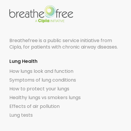
Breathefree is a public service initiative from
Cipla, for patients with chronic airway diseases.
Lung Health
How lungs look and function
Symptoms of lung conditions
How to protect your lungs
Healthy lungs vs smokers lungs
Effects of air pollution
Lung tests