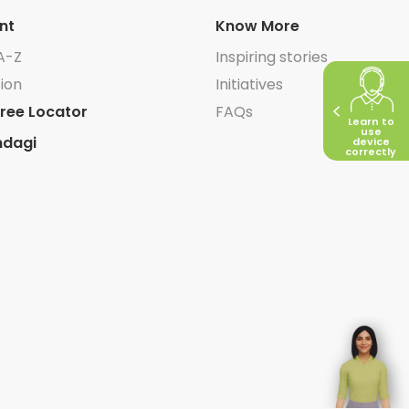
nt
Know More
A-Z
Inspiring stories
ion
Initiatives
ree Locator
FAQs
Learn to
use
ndagi
device
correctly