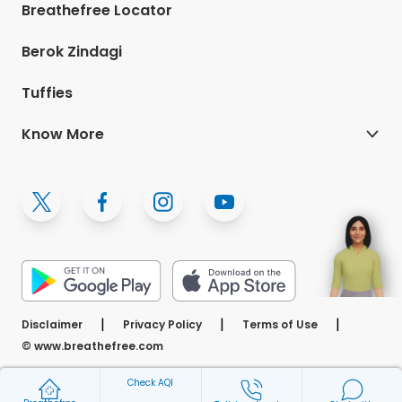
Breathefree Locator
Berok Zindagi
Tuffies
Know More
(Opens in a ne
|
|
|
Disclaimer
Privacy Policy
Terms of Use
© www.breathefree.com
Check AQI