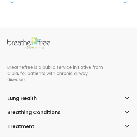
Breathefree is a public service initiative from
Cipla, for patients with chronic airway
diseases.
Lung Health
Breathing Conditions
Treatment