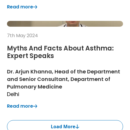
Read more
(Opens in a new tab)
(Opens in a new tab)
Read more
7th May 2024
Myths And Facts About Asthma:
Expert Speaks
Dr. Arjun Khanna, Head of the Department
and Senior Consultant, Department of
Pulmonary Medicine
Delhi
Read more
(Opens in a new tab)
Load More