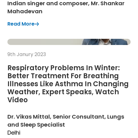
Indian singer and composer, Mr. Shankar
Mahadevan
Read More
(Opens in a new tab)
(Opens in a new tab)
Read more
9th Janury 2023
Respiratory Problems In Winter:
Better Treatment For Breathing
Illnesses Like Asthma In Changing
Weather, Expert Speaks, Watch
Video
Dr. Vikas Mittal, Senior Consultant, Lungs
and Sleep Specialist
Delhi