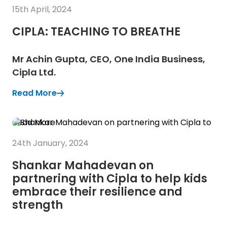
15th April, 2024
CIPLA: TEACHING TO BREATHE
Mr Achin Gupta, CEO, One India Business,
Cipla Ltd.
Read More
(Opens in a new tab)
(Opens in a new tab)
Read More
24th January, 2024
Shankar Mahadevan on
partnering with Cipla to help kids
embrace their resilience and
strength