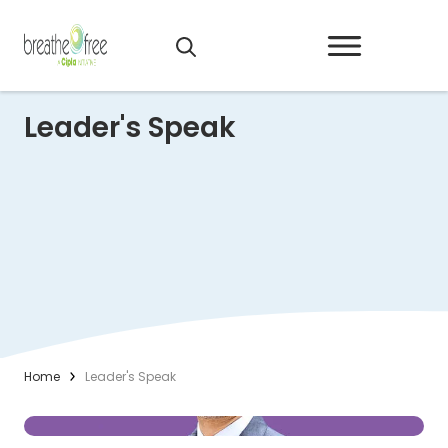
Leader's Speak
Home
Leader's Speak
(Opens in a new tab)
Read More