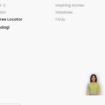
A-Z
Inspiring stories
ion
Initiatives
ree Locator
FAQs
ndagi