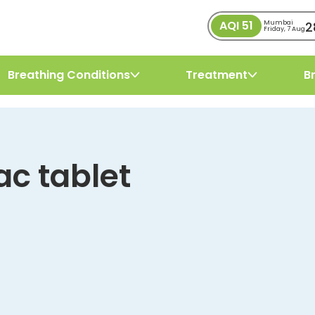
AQI
51
2
Mumbai
Friday, 7 Aug
Breathing Conditions
Treatment
B
ac tablet