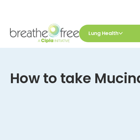
Lung Health
How to take Mucin