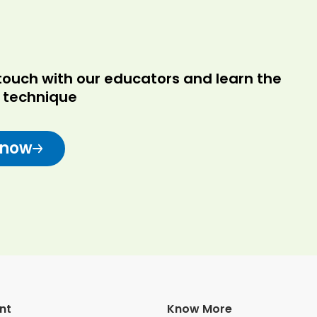
in touch with our educators and learn the
r technique
 now
nt
Know More