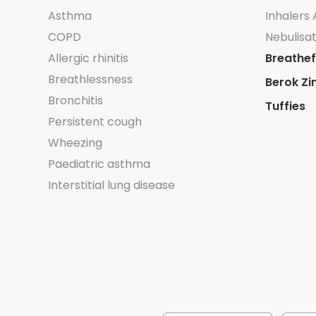
Asthma
Inhalers 
COPD
Nebulisat
Allergic rhinitis
Breathef
Breathlessness
Berok Zi
Bronchitis
Tuffies
Persistent cough
Wheezing
Paediatric asthma
Interstitial lung disease