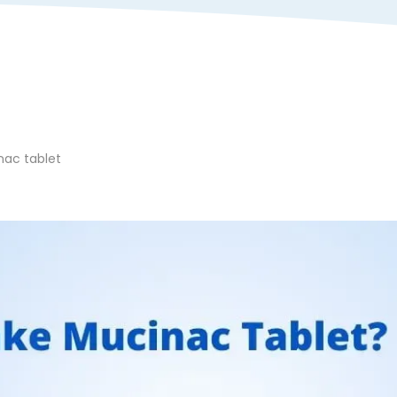
nac tablet