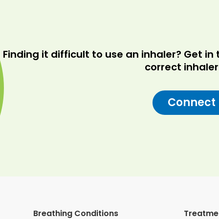
Finding it difficult to use an inhaler? Get 
correct inhale
Connect
Breathing Conditions
Treatme