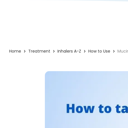
Home
Treatment
Inhalers A-Z
How to Use
Muci