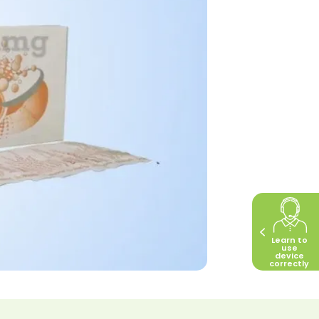
Learn to
use
device
correctly