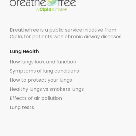
Breathefree is a public service initiative from
Cipla, for patients with chronic airway diseases.
Lung Health
How lungs look and function
Symptoms of lung conditions
How to protect your lungs
Healthy lungs vs smokers lungs
Effects of air pollution
Lung tests