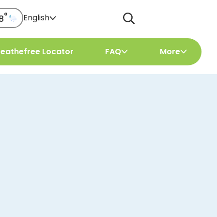
°
English
8
reathefree Locator
FAQ
More