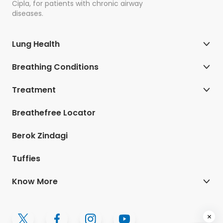
Cipla, for patients with chronic airway
diseases.
Lung Health
Breathing Conditions
Treatment
Breathefree Locator
Berok Zindagi
Tuffies
Know More
×