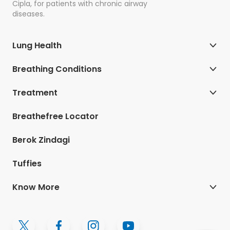
Cipla, for patients with chronic airway
diseases.
Lung Health
Breathing Conditions
Treatment
Breathefree Locator
Berok Zindagi
Tuffies
Know More