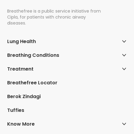
Breathefree is a public service initiative from
Cipla, for patients with chronic airway
diseases.
Lung Health
Breathing Conditions
Treatment
Breathefree Locator
Berok Zindagi
Tuffies
Know More