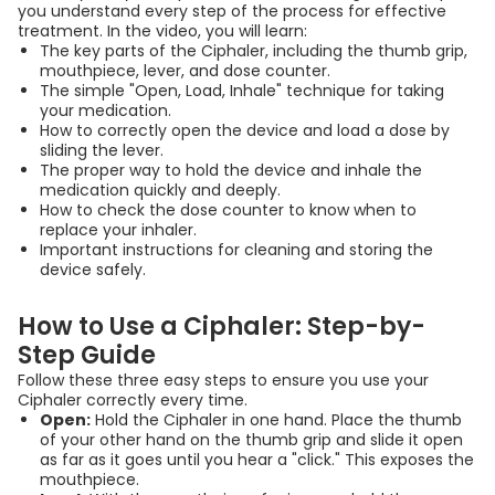
you understand every step of the process for effective
सिपहॅलर (Ciphaler)
treatment. In the video, you will learn:
The key parts of the Ciphaler, including the thumb grip,
इन्हेलर कसा वापरायचा? |
mouthpiece, lever, and dose counter.
How to Use Ciphaler
The simple "Open, Load, Inhale" technique for taking
your medication.
Inhaler | Marathi
How to correctly open the device and load a dose by
sliding the lever.
00:03:52
The proper way to hold the device and inhale the
medication quickly and deeply.
How to check the dose counter to know when to
ಸಿಪ್ಹೇಲರ್ (Ciphaler) ಅನ್ನು
replace your inhaler.
ಸರಿಯಾಗಿ ಬಳಸುವುದು ಹೇಗೆ? |
Important instructions for cleaning and storing the
device safely.
How to Use Ciphaler
Inhaler | Kannada
How to Use a Ciphaler: Step-by-
00:03:52
Step Guide
Follow these three easy steps to ensure you use your
സിപ്‌ഹേലർ എങ്ങനെ
Ciphaler correctly every time.
Open:
Hold the Ciphaler in one hand. Place the thumb
ഉപയോഗിക്കാം? | How to
of your other hand on the thumb grip and slide it open
Use Ciplahaler Inhaler |
as far as it goes until you hear a "click." This exposes the
mouthpiece.
Malayalam