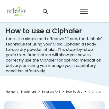
How to use a Ciphaler
Learn the simple and effective "Open, Load, Inhale"
technique for using your Cipla Ciphaler, a ready-
to-use dry powder inhaler. This step-by-step
guide from Breathefree will show you how to
correctly use the Ciphaler for optimal medication
delivery, ensuring you manage your respiratory
condition effectively.
Home
Treatment
Inhalers A-Z
How to Use
Ciphaler