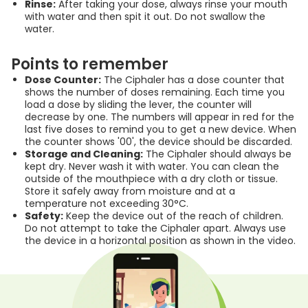
Rinse:
After taking your dose, always rinse your mouth
with water and then spit it out. Do not swallow the
water.
Points to remember
Dose Counter:
The Ciphaler has a dose counter that
shows the number of doses remaining. Each time you
load a dose by sliding the lever, the counter will
decrease by one. The numbers will appear in red for the
last five doses to remind you to get a new device. When
the counter shows '00', the device should be discarded.
Storage and Cleaning:
The Ciphaler should always be
kept dry. Never wash it with water. You can clean the
outside of the mouthpiece with a dry cloth or tissue.
Store it safely away from moisture and at a
temperature not exceeding 30°C.
Safety:
Keep the device out of the reach of children.
Do not attempt to take the Ciphaler apart. Always use
the device in a horizontal position as shown in the video.