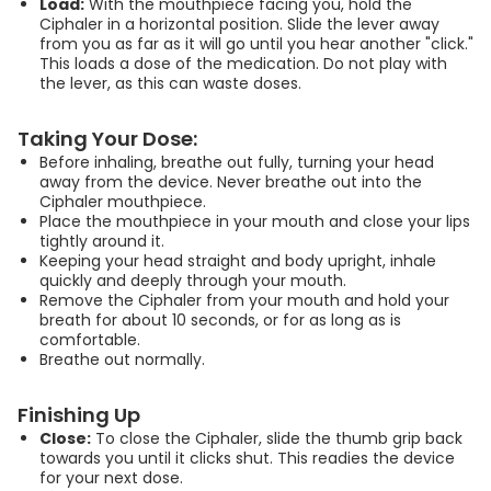
Load:
With the mouthpiece facing you, hold the
Ciphaler in a horizontal position. Slide the lever away
00:03:52
from you as far as it will go until you hear another "click."
This loads a dose of the medication. Do not play with
the lever, as this can waste doses.
ସିପହେଲର (Ciplahaler)
ଇନହେଲର୍ କିପରି ସଠିକ୍
Taking Your Dose:
ଭାବରେ ବ୍ୟବହାର କରିବେ |
Before inhaling, breathe out fully, turning your head
How to Use Ciplahaler
away from the device. Never breathe out into the
Inhaler | Odia
Ciphaler mouthpiece.
Place the mouthpiece in your mouth and close your lips
00:03:52
tightly around it.
Keeping your head straight and body upright, inhale
quickly and deeply through your mouth.
Ciphaler কীভাবে ব্যবহার করবেন |
Remove the Ciphaler from your mouth and hold your
breath for about 10 seconds, or for as long as is
How to use Ciphaler |
comfortable.
Bengali
Breathe out normally.
00:03:52
Finishing Up
Close:
To close the Ciphaler, slide the thumb grip back
towards you until it clicks shut. This readies the device
for your next dose.