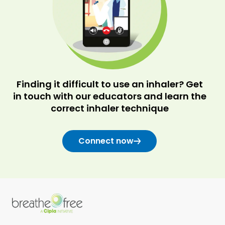
Finding it difficult to use an inhaler? Get
in touch with our educators and learn the
correct inhaler technique
Connect now