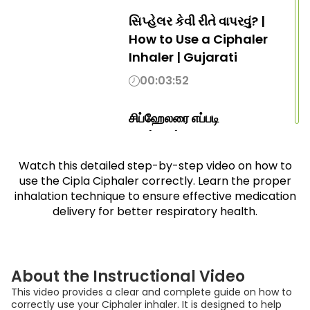
સિપ્હેલર કેવી રીતે વાપરવું? |
How to Use a Ciphaler
Inhaler | Gujarati
00:03:52
சிப்ஹேலரை எப்படி
பயன்படுத்துவது? | How to
Use Ciphaler Inhaler |
Watch this detailed step-by-step video on how to
Tamil
use the Cipla Ciphaler correctly. Learn the proper
00:03:52
inhalation technique to ensure effective medication
delivery for better respiratory health.
సిహేలర్ ఎలా ఉపయోగించాలి |
How to Use Ciphaler |
Telugu
About the Instructional Video
00:03:52
This video provides a clear and complete guide on how to
correctly use your Ciphaler inhaler. It is designed to help