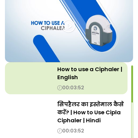
How to use a Ciphaler |
English
00:03:52
सिपहैलर का इस्तेमाल कैसे
करें? | How to Use Cipla
Ciphaler | Hindi
00:03:52